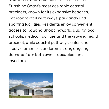
Sunshine Coast’s most desirable coastal
precincts, known for its expansive beaches,
interconnected waterways, parklands and
sporting facilities. Residents enjoy convenient
access to Kawana Shoppingworld, quality local
schools, medical facilities and the growing health
precinct, while coastal pathways, cafés and
lifestyle amenities underpin strong ongoing
demand from both owner-occupiers and
investors.