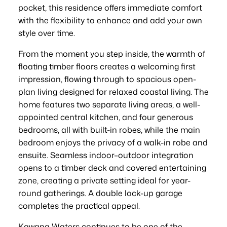
pocket, this residence offers immediate comfort
with the flexibility to enhance and add your own
style over time.
From the moment you step inside, the warmth of
floating timber floors creates a welcoming first
impression, flowing through to spacious open-
plan living designed for relaxed coastal living. The
home features two separate living areas, a well-
appointed central kitchen, and four generous
bedrooms, all with built-in robes, while the main
bedroom enjoys the privacy of a walk-in robe and
ensuite. Seamless indoor–outdoor integration
opens to a timber deck and covered entertaining
zone, creating a private setting ideal for year-
round gatherings. A double lock-up garage
completes the practical appeal.
Kawana Waters continues to be one of the