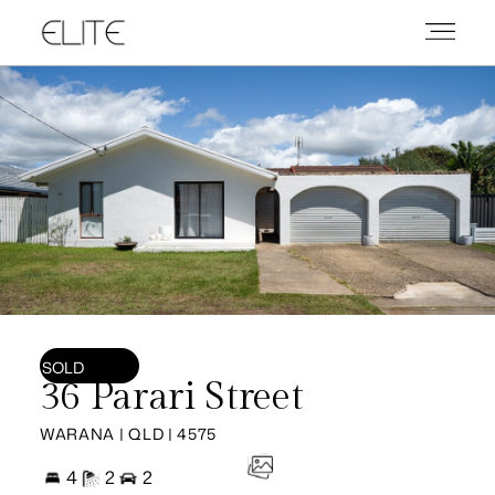
SOLD
36 Parari Street
WARANA | QLD | 4575
4
2
2