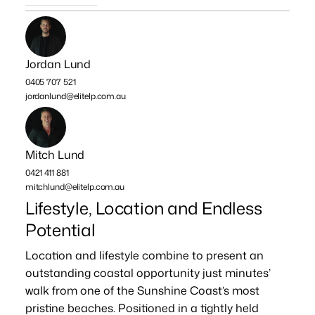
Jordan Lund
0405 707 521
jordanlund@elitelp.com.au
Mitch Lund
0421 411 881
mitchlund@elitelp.com.au
Lifestyle, Location and Endless
Potential
Location and lifestyle combine to present an
outstanding coastal opportunity just minutes’
walk from one of the Sunshine Coast’s most
pristine beaches. Positioned in a tightly held