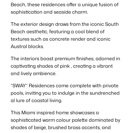
Beach, these residences offer a unique fusion of
sophistication and seaside charm.
The exterior design draws from the iconic South
Beach aesthetic, featuring a cool blend of
textures such as concrete render and iconic
Austral blocks.
The interiors boast premium finishes, adorned in
captivating shades of pink , creating a vibrant
and lively ambience.
“SWAY” Residences come complete with private
pools, inviting you to indulge in the sundrenched
al lure of coastal living.
This Miami inspired home showcases a
sophisticated warm colour palette dominated by
shades of beige, brushed brass accents, and