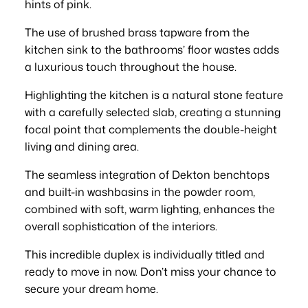
hints of pink.
The use of brushed brass tapware from the
kitchen sink to the bathrooms’ floor wastes adds
a luxurious touch throughout the house.
Highlighting the kitchen is a natural stone feature
with a carefully selected slab, creating a stunning
focal point that complements the double-height
living and dining area.
The seamless integration of Dekton benchtops
and built-in washbasins in the powder room,
combined with soft, warm lighting, enhances the
overall sophistication of the interiors.
This incredible duplex is individually titled and
ready to move in now. Don’t miss your chance to
secure your dream home.