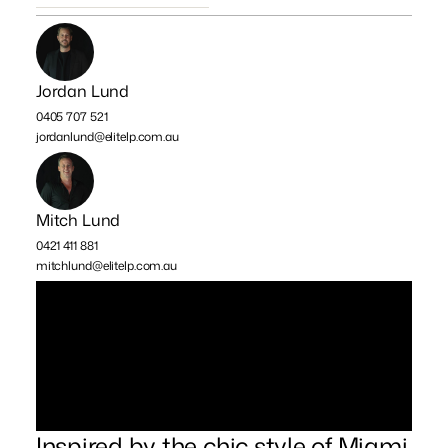
Jordan Lund
0405 707 521
jordanlund@elitelp.com.au
Mitch Lund
0421 411 881
mitchlund@elitelp.com.au
Inspired by the chic style of Miami