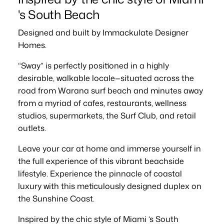
's South Beach
Designed and built by Immackulate Designer
Homes.
“Sway” is perfectly positioned in a highly
desirable, walkable locale—situated across the
road from Warana surf beach and minutes away
from a myriad of cafes, restaurants, wellness
studios, supermarkets, the Surf Club, and retail
outlets.
Leave your car at home and immerse yourself in
the full experience of this vibrant beachside
lifestyle. Experience the pinnacle of coastal
luxury with this meticulously designed duplex on
the Sunshine Coast.
Inspired by the chic style of Miami ‘s South