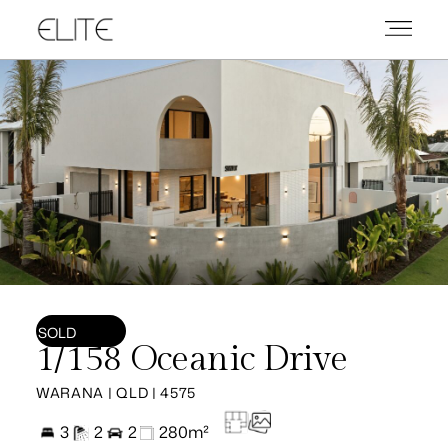
SOLD
1/158 Oceanic Drive
WARANA | QLD | 4575
3
2
2
280m²