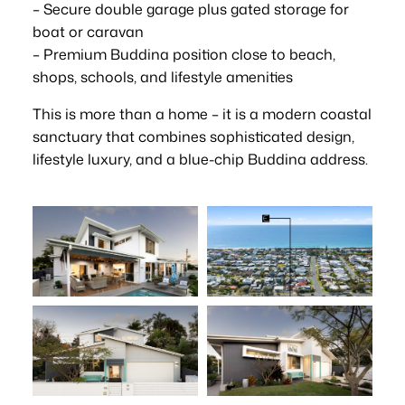
– Secure double garage plus gated storage for
boat or caravan
– Premium Buddina position close to beach,
shops, schools, and lifestyle amenities
This is more than a home – it is a modern coastal
sanctuary that combines sophisticated design,
lifestyle luxury, and a blue-chip Buddina address.