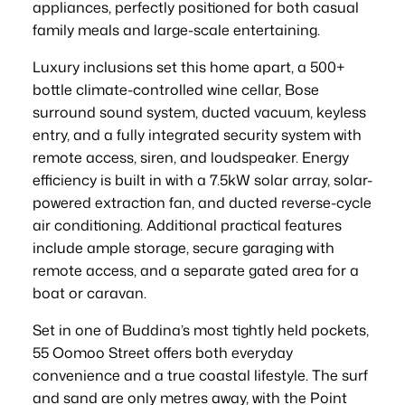
appliances, perfectly positioned for both casual
family meals and large-scale entertaining.
Luxury inclusions set this home apart, a 500+
bottle climate-controlled wine cellar, Bose
surround sound system, ducted vacuum, keyless
entry, and a fully integrated security system with
remote access, siren, and loudspeaker. Energy
efficiency is built in with a 7.5kW solar array, solar-
powered extraction fan, and ducted reverse-cycle
air conditioning. Additional practical features
include ample storage, secure garaging with
remote access, and a separate gated area for a
boat or caravan.
Set in one of Buddina’s most tightly held pockets,
55 Oomoo Street offers both everyday
convenience and a true coastal lifestyle. The surf
and sand are only metres away, with the Point