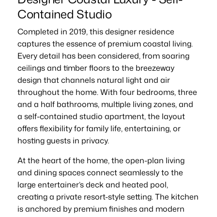
Contained Studio
Completed in 2019, this designer residence
captures the essence of premium coastal living.
Every detail has been considered, from soaring
ceilings and timber floors to the breezeway
design that channels natural light and air
throughout the home. With four bedrooms, three
and a half bathrooms, multiple living zones, and
a self-contained studio apartment, the layout
offers flexibility for family life, entertaining, or
hosting guests in privacy.
At the heart of the home, the open-plan living
and dining spaces connect seamlessly to the
large entertainer’s deck and heated pool,
creating a private resort-style setting. The kitchen
is anchored by premium finishes and modern