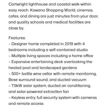
Cartwright lighthouse and coastal walk within
easy reach. Kawana Shopping World, cinemas,
cafes, and dining are just minutes from your door,
and quality schools and medical facilities are
close by.
Features:
– Designer home completed in 2019 with 4
bedrooms including a self-contained studio
– Multiple living spaces including a home office
– Expansive entertaining deck overlooking the
heated pool and landscaped gardens
– 500+ bottle wine cellar with remote monitoring,
Bose surround sound, and ducted vacuum
– 7.5kW solar system, ducted air conditioning,
and solar-powered extraction fan
– Keyless entry, full security system with cameras
and remote access