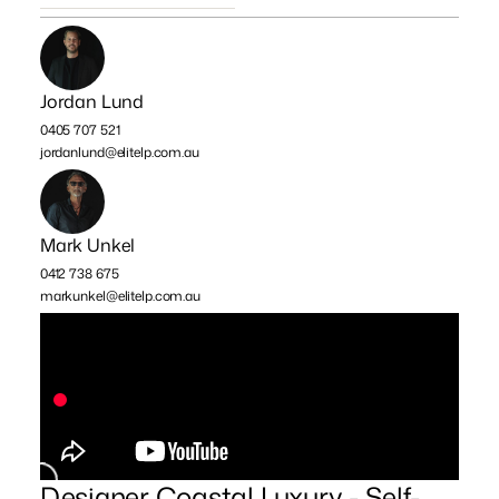
Jordan Lund
0405 707 521
jordanlund@elitelp.com.au
Mark Unkel
0412 738 675
markunkel@elitelp.com.au
Designer Coastal Luxury - Self-