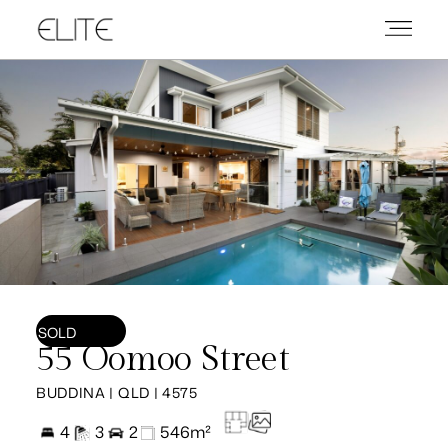
SOLD
55 Oomoo Street
BUDDINA | QLD | 4575
4
3
2
546m²