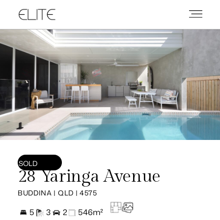
SOLD
28 Yaringa Avenue
BUDDINA | QLD | 4575
5
3
2
546m²