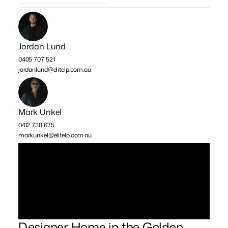
Jordan Lund
0405 707 521
jordanlund@elitelp.com.au
Mark Unkel
0412 738 675
markunkel@elitelp.com.au
Designer Home in the Golden