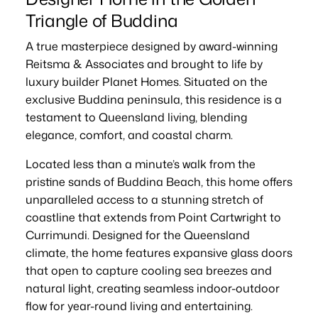
Triangle of Buddina
A true masterpiece designed by award-winning
Reitsma & Associates and brought to life by
luxury builder Planet Homes. Situated on the
exclusive Buddina peninsula, this residence is a
testament to Queensland living, blending
elegance, comfort, and coastal charm.
Located less than a minute’s walk from the
pristine sands of Buddina Beach, this home offers
unparalleled access to a stunning stretch of
coastline that extends from Point Cartwright to
Currimundi. Designed for the Queensland
climate, the home features expansive glass doors
that open to capture cooling sea breezes and
natural light, creating seamless indoor-outdoor
flow for year-round living and entertaining.