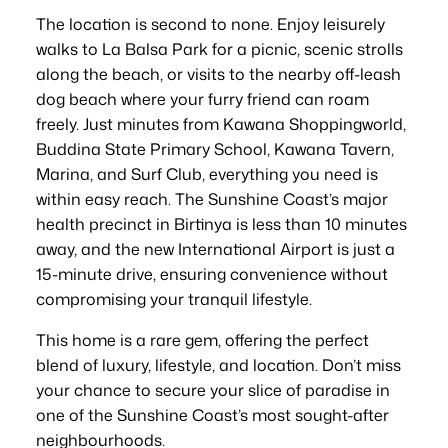
The location is second to none. Enjoy leisurely
walks to La Balsa Park for a picnic, scenic strolls
along the beach, or visits to the nearby off-leash
dog beach where your furry friend can roam
freely. Just minutes from Kawana Shoppingworld,
Buddina State Primary School, Kawana Tavern,
Marina, and Surf Club, everything you need is
within easy reach. The Sunshine Coast’s major
health precinct in Birtinya is less than 10 minutes
away, and the new International Airport is just a
15-minute drive, ensuring convenience without
compromising your tranquil lifestyle.
This home is a rare gem, offering the perfect
blend of luxury, lifestyle, and location. Don’t miss
your chance to secure your slice of paradise in
one of the Sunshine Coast’s most sought-after
neighbourhoods.