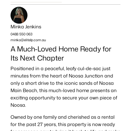
Minka Jenkins
0488 550 063
minka@elitelp.com.au
A Much-Loved Home Ready for
Its Next Chapter
Positioned in a peaceful, leafy cul-de-sac just
minutes from the heart of Noosa Junction and
only a short drive to the iconic sands of Noosa
Main Beach, this much-loved home presents an
exciting opportunity to secure your own piece of
Noosa.
Owned by one family and cherished as a rental
for the past 27 years, this property is now ready