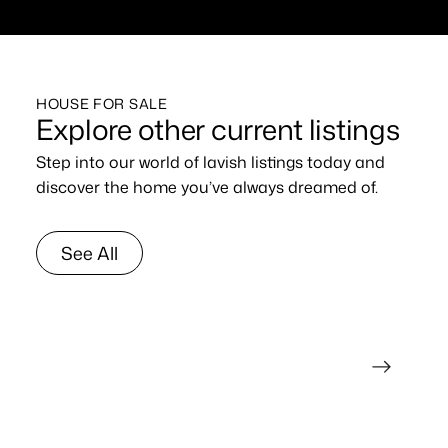
HOUSE FOR SALE
Explore other current listings
Step into our world of lavish listings today and
discover the home you’ve always dreamed of.
See All