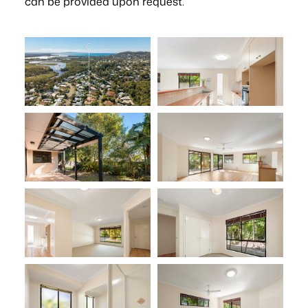
can be provided upon request.