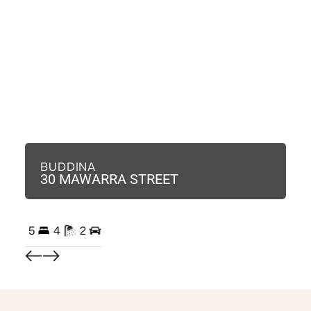
BUDDINA
B
30 MAWARRA STREET
3
5
4
2
3