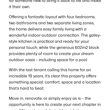
for someone new to bring it back to life and make
it their own.
Offering a fantastic layout with four bedrooms,
two bathrooms and two separate living zones,
the home delivers easy family living with a
wonderful indoor-outdoor connection. The galley-
style kitchen is practical and ready for your
personal touch, while the generous 602m2 block
provides plenty of room to create your dream
outdoor oasis – including space for a pool.
With the last tenant calling this home for an
incredible 19 years, it’s clear this property offers
something special: comfort, space and a location
that’s hard to beat.
Move in, renovate, or simply enjoy as is – the
opportunity is here to create your next chapter in