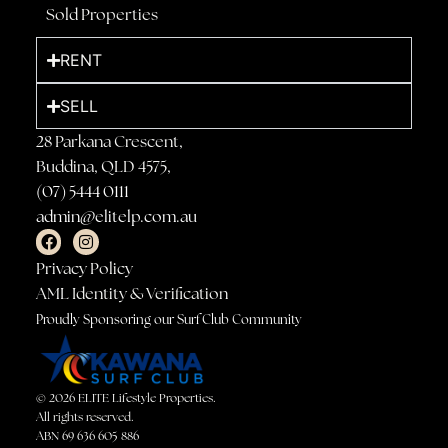
Sold Properties
RENT
SELL
28 Parkana Crescent,
Buddina, QLD 4575,
(07) 5444 0111
admin@elitelp.com.au
Privacy Policy
AML Identity & Verification
Proudly Sponsoring our Surf Club Community
© 2026 ELITE Lifestyle Properties.
All rights reserved.
ABN 69 636 605 886