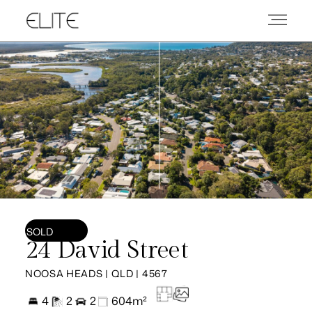
SOLD
24 David Street
NOOSA HEADS | QLD | 4567
4
2
2
604m²