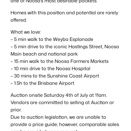
one of Noosa’s most desirable pockets.
Homes with this position and potential are rarely
offered.
What we love:
– 5 min walk to the Weyba Esplanade
– 5 min drive to the iconic Hastings Street, Noosa
Main beach and national park
– 15 min walk to the Noosa Farmers Markets
– 10 min drive to the Noosa Hospital
– 30 mins to the Sunshine Coast Airport
– 1.5h to the Brisbane Airport
Auction onsite Saturday 4th of July at 11am.
Vendors are committed to selling at Auction or
prior.
Due to auction legislation, we are unable to
provide a price guide; however, comparable sales