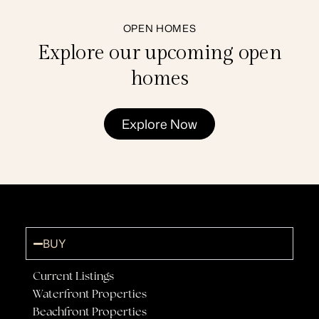
OPEN HOMES
Explore our upcoming open
homes
Explore Now
BUY
Current Listings
Waterfront Properties
Beachfront Properties