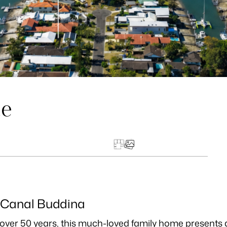
ue
 Canal Buddina
in over 50 years, this much-loved family home presents