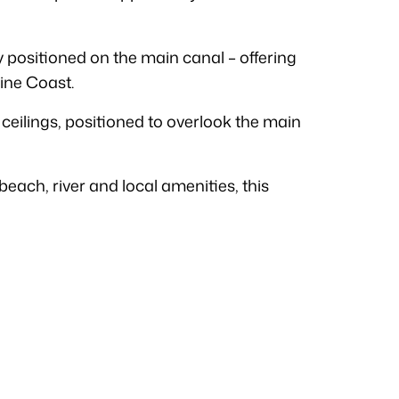
y positioned on the main canal – offering
ine Coast.
 ceilings, positioned to overlook the main
each, river and local amenities, this