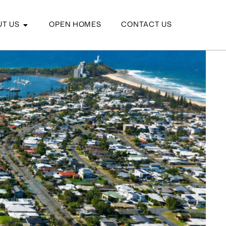
T US
OPEN HOMES
CONTACT US