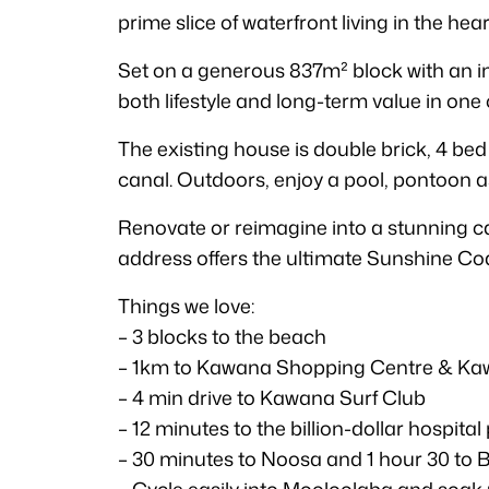
prime slice of waterfront living in the hea
Set on a generous 837m² block with an imp
both lifestyle and long-term value in on
The existing house is double brick, 4 bed
canal. Outdoors, enjoy a pool, pontoon a
Renovate or reimagine into a stunning can
address offers the ultimate Sunshine Coas
Things we love:
– 3 blocks to the beach
– 1km to Kawana Shopping Centre & Ka
– 4 min drive to Kawana Surf Club
– 12 minutes to the billion-dollar hospital
– 30 minutes to Noosa and 1 hour 30 to B
– Cycle easily into Mooloolaba and soak u