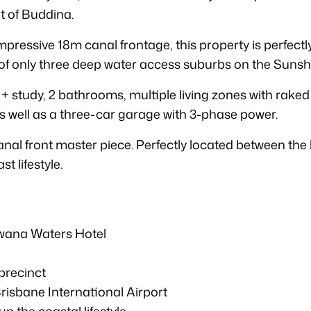
rt of Buddina.
ressive 18m canal frontage, this property is perfectl
e of only three deep water access suburbs on the Sunsh
 + study, 2 bathrooms, multiple living zones with raked
s well as a three-car garage with 3-phase power.
al front master piece. Perfectly located between the b
t lifestyle.
wana Waters Hotel
 precinct
risbane International Airport
p the coastal lifestyle