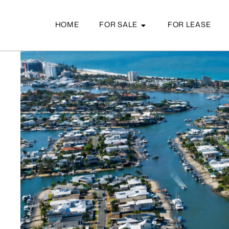
HOME
FOR SALE
FOR LEASE