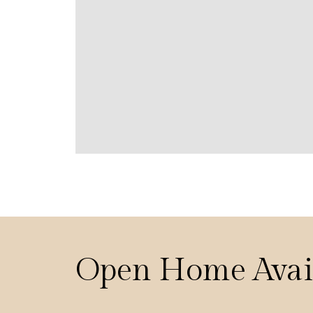
Open Home Avai