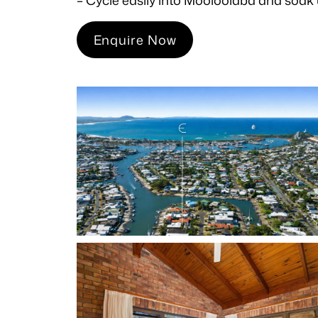
Enquire Now