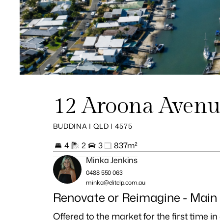
12 Aroona Aven
BUDDINA | QLD | 4575
4
2
3
837m²
Minka Jenkins
0488 550 063
minka@elitelp.com.au
Renovate or Reimagine - Main
Offered to the market for the first time 