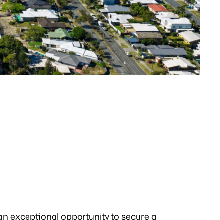
 an exceptional opportunity to secure a