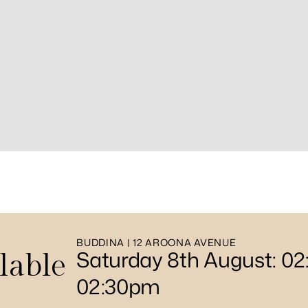
BUDDINA | 12 AROONA AVENUE
Saturday 8th August: 0
lable
02:30pm