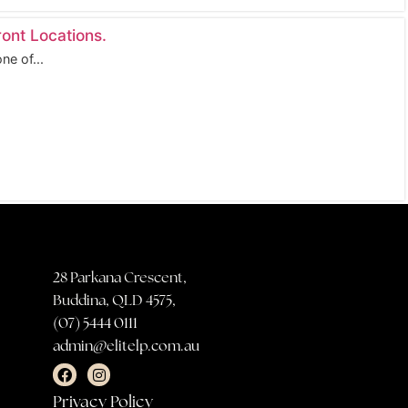
ont Locations.
ne of...
28 Parkana Crescent,
Buddina, QLD 4575,
(07) 5444 0111
admin@elitelp.com.au
Privacy Policy