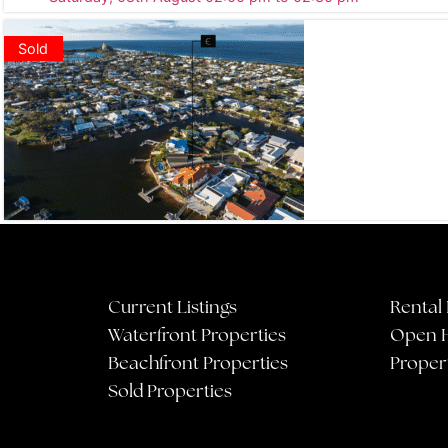
Sold
Current Listings
Rental 
Waterfront Properties
Open 
Beachfront Properties
Proper
Sold Properties