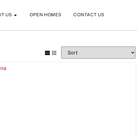
T US
OPEN HOMES
CONTACT US
ina