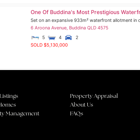
One Of Buddina's Most Prestigious Waterfr
Set on an expansive 933m² waterfront allotment in o
6 Aroona Avenue,
Buddina
QLD
4575
5
4
2
SOLD $5,130,000
Listings
Property Appraisal
Homes
About Us
ty Management
FAQs