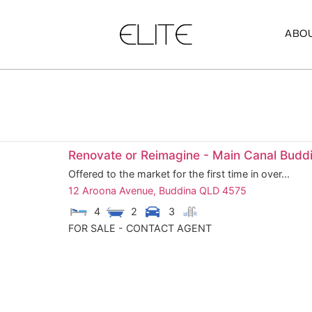
ABOU
Renovate or Reimagine - Main Canal Budd
Offered to the market for the first time in over...
12 Aroona Avenue,
Buddina
QLD
4575
4
2
3
FOR SALE - CONTACT AGENT