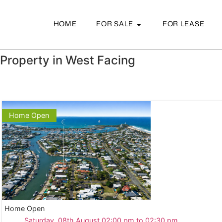
HOME
FOR SALE
FOR LEASE
Property in West Facing
Home Open
Home Open
Saturday, 08th August 02:00 pm to 02:30 pm