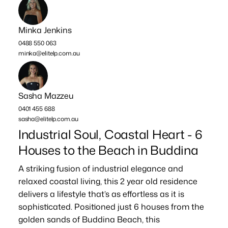
Minka Jenkins
0488 550 063
minka@elitelp.com.au
Sasha Mazzeu
0401 455 688
sasha@elitelp.com.au
Industrial Soul, Coastal Heart - 6
Houses to the Beach in Buddina
A striking fusion of industrial elegance and
relaxed coastal living, this 2 year old residence
delivers a lifestyle that’s as effortless as it is
sophisticated. Positioned just 6 houses from the
golden sands of Buddina Beach, this