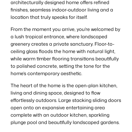
architecturally designed home offers refined
finishes, seamless indoor-outdoor living and a
location that truly speaks for itself.
From the moment you arrive, you’re welcomed by
a lush tropical entrance, where landscaped
greenery creates a private sanctuary. Floor-to-
ceiling glass floods the home with natural light,
while warm timber flooring transitions beautifully
to polished concrete, setting the tone for the
home’s contemporary aesthetic.
The heart of the home is the open-plan kitchen,
living and dining space, designed to flow
effortlessly outdoors. Large stacking sliding doors
open onto an expansive entertaining area
complete with an outdoor kitchen, sparkling
plunge pool and beautifully landscaped gardens.