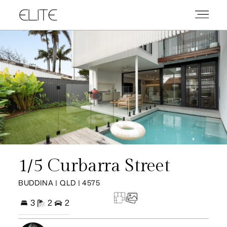
1/5 Curbarra Street
BUDDINA | QLD | 4575
3
2
2