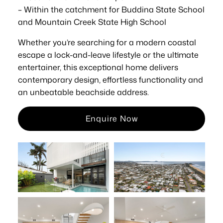
– Within the catchment for Buddina State School
and Mountain Creek State High School
Whether you’re searching for a modern coastal
escape a lock-and-leave lifestyle or the ultimate
entertainer, this exceptional home delivers
contemporary design, effortless functionality and
an unbeatable beachside address.
Enquire Now