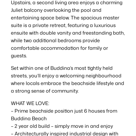
Upstairs, a second living area enjoys a charming
Juliet balcony overlooking the pool and
entertaining space below. The spacious master
suite is a private retreat, featuring a luxurious
ensuite with double vanity and freestanding bath,
while two additional bedrooms provide
comfortable accommodation for family or
guests.
Set within one of Buddina’s most tightly held
streets, you’ll enjoy a welcoming neighbourhood
where locals embrace the beachside lifestyle and
a strong sense of community.
WHAT WE LOVE:
– Prime beachside position just 6 houses from
Buddina Beach
– 2 year old build – simply move in and enjoy
– Architecturally inspired industrial design with