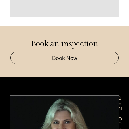
Book an inspection
Book Now
S
E
N
I
O
R