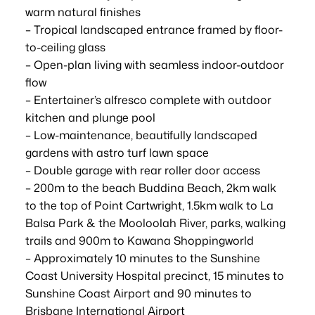
warm natural finishes
– Tropical landscaped entrance framed by floor-
to-ceiling glass
– Open-plan living with seamless indoor-outdoor
flow
– Entertainer’s alfresco complete with outdoor
kitchen and plunge pool
– Low-maintenance, beautifully landscaped
gardens with astro turf lawn space
– Double garage with rear roller door access
– 200m to the beach Buddina Beach, 2km walk
to the top of Point Cartwright, 1.5km walk to La
Balsa Park & the Mooloolah River, parks, walking
trails and 900m to Kawana Shoppingworld
– Approximately 10 minutes to the Sunshine
Coast University Hospital precinct, 15 minutes to
Sunshine Coast Airport and 90 minutes to
Brisbane International Airport