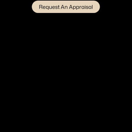
Request An Appraisal