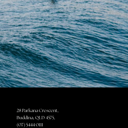
28 Parkana Crescent,
Buddina, QLD 4575,
(07) 5444 0111