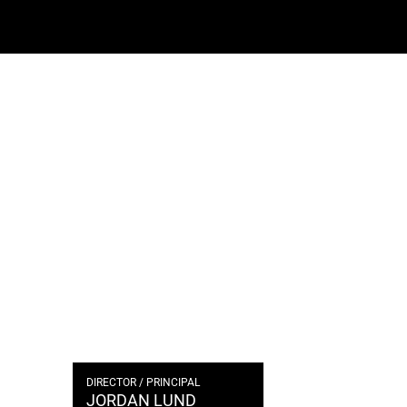
DIRECTOR / PRINCIPAL
JORDAN LUND