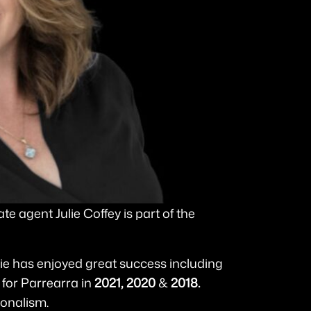
e agent Julie Coffey is part of the
lie has enjoyed great success including
for Parrearra in
2021,
2020
&
2018.
ionalism.