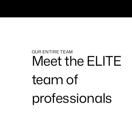
OUR ENTIRE TEAM
Meet the ELITE
team of
professionals