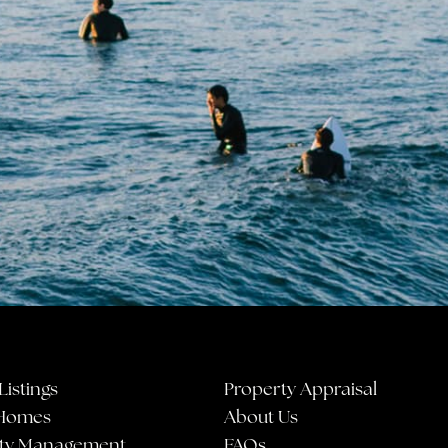
Listings
Property Appraisal
Homes
About Us
ty Management
FAQs