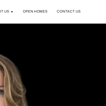
T US
OPEN HOMES
CONTACT US