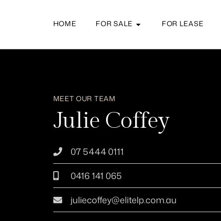
HOME
FOR SALE
FOR LEASE
MEET OUR TEAM
Julie Coffey
07 5444 0111
0416 141 065
juliecoffey@elitelp.com.au