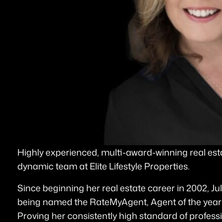
Highly experienced, multi-award-winning real estat
dynamic team at Elite Lifestyle Properties.
Since beginning her real estate career in 2002, Ju
being named the RateMyAgent, Agent of the year 
Proving her consistently high standard of profess