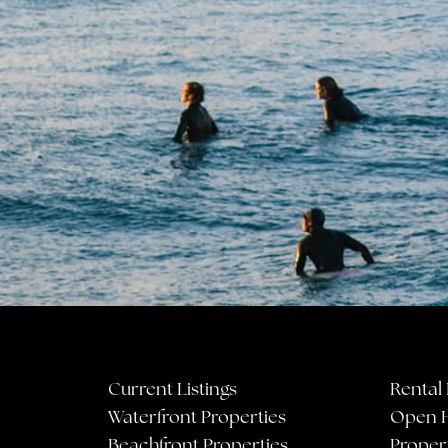
Current Listings
Rental 
Waterfront Properties
Open 
Beachfront Properties
Proper