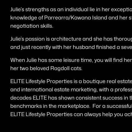
Julie’s strengths as an individual lie in her excep
knowledge of Parrearra/Kawana Island and her s
negotiation skills.
Julie’s passion is architecture and she has thorou
and just recently with her husband finished a sev
When Julie has some leisure time, you will find her
her two beloved Ragdoll cats.
ELITE Lifestyle Properties is a boutique real estate
and international estate marketing, with a profess
decades ELITE has shown consistent success in t
benchmarks in the marketplace. For a successful
ELITE Lifestyle Properties can always help you ach