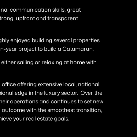
tional communication skills, great
trong, upfront and transparent
ghly enjoyed building several properties
en-year project to build a Catamaran.
 either sailing or relaxing at home with
 office offering extensive local, national
ional edge in the luxury sector. Over the
heir operations and continues to set new
 outcome with the smoothest transition,
ieve your real estate goals.