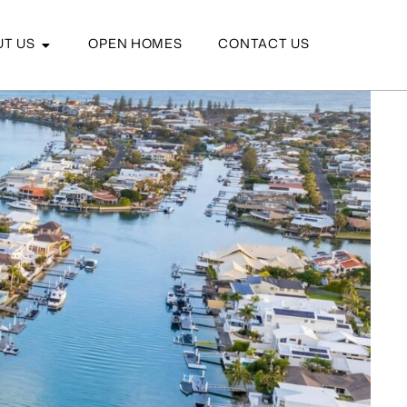
T US
OPEN HOMES
CONTACT US