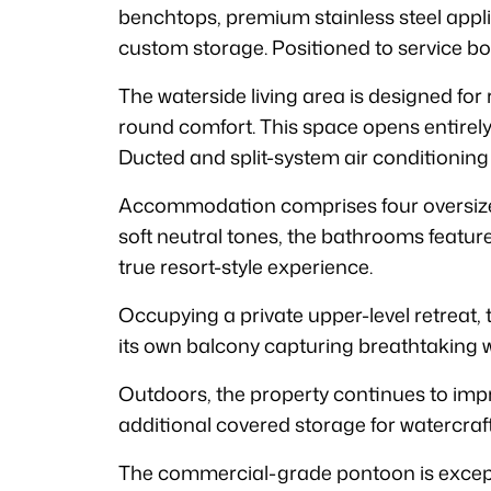
benchtops, premium stainless steel applia
custom storage. Positioned to service both
The waterside living area is designed for 
round comfort. This space opens entirely
Ducted and split-system air conditioning
Accommodation comprises four oversized
soft neutral tones, the bathrooms feature
true resort-style experience.
Occupying a private upper-level retreat, t
its own balcony capturing breathtaking w
Outdoors, the property continues to impr
additional covered storage for watercraf
The commercial-grade pontoon is excepti