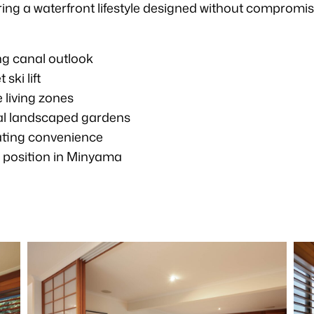
ivering a waterfront lifestyle designed without compromis
ng canal outlook
ki lift
 living zones
cal landscaped gardens
oating convenience
t position in Minyama