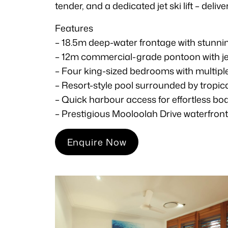
tender, and a dedicated jet ski lift – del
Features
– 18.5m deep-water frontage with stunni
– 12m commercial-grade pontoon with jet s
– Four king-sized bedrooms with multiple
– Resort-style pool surrounded by tropi
– Quick harbour access for effortless b
– Prestigious Mooloolah Drive waterfron
Enquire Now