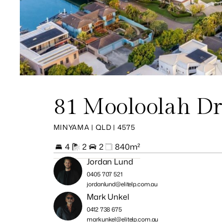
81 Mooloolah Dr
MINYAMA | QLD | 4575
4
2
2
840m²
Jordan Lund
0405 707 521
jordanlund@elitelp.com.au
Mark Unkel
0412 738 675
markunkel@elitelp.com.au