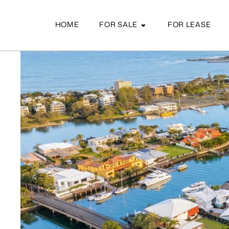
HOME
FOR SALE
FOR LEASE