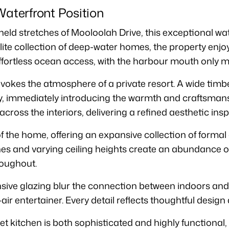
Waterfront Position
 held stretches of Mooloolah Drive, this exceptional w
elite collection of deep-water homes, the property enj
ffortless ocean access, with the harbour mouth only m
okes the atmosphere of a private resort. A wide timb
ry, immediately introducing the warmth and craftsman
cross the interiors, delivering a refined aesthetic ins
f the home, offering an expansive collection of formal 
nes and varying ceiling heights create an abundance of 
oughout.
nsive glazing blur the connection between indoors and
air entertainer. Every detail reflects thoughtful design 
et kitchen is both sophisticated and highly functional