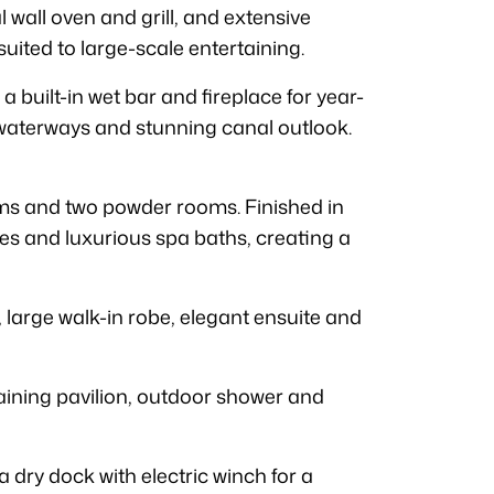
 wall oven and grill, and extensive
suited to large-scale entertaining.
a built-in wet bar and fireplace for year-
, waterways and stunning canal outlook.
s and two powder rooms. Finished in
ies and luxurious spa baths, creating a
, large walk-in robe, elegant ensuite and
aining pavilion, outdoor shower and
dry dock with electric winch for a