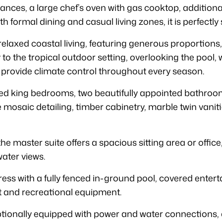
nces, a large chef’s oven with gas cooktop, additional
 formal dining and casual living zones, it is perfectly 
relaxed coastal living, featuring generous proportions, 
 to the tropical outdoor setting, overlooking the pool
 provide climate control throughout every season.
 king bedrooms, two beautifully appointed bathroom
 mosaic detailing, timber cabinetry, marble twin vanit
he master suite offers a spacious sitting area or office
ater views.
ess with a fully fenced in-ground pool, covered entert
t and recreational equipment.
onally equipped with power and water connections, a 