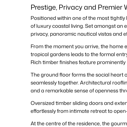
Prestige, Privacy and Premier 
Positioned within one of the most tightly
of luxury coastal living. Set amongst an 
privacy, panoramic nautical vistas and e
From the moment you arrive, the home ev
tropical gardens leads to the formal ent
Rich timber finishes feature prominently a
The ground floor forms the social heart o
seamlessly together. Architectural roofli
and a remarkable sense of openness thr
Oversized timber sliding doors and exte
effortlessly from intimate retreat to open-
At the centre of the residence, the gourm