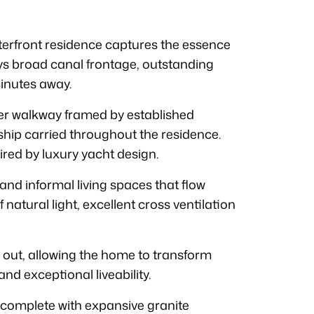
aterfront residence captures the essence
oys broad canal frontage, outstanding
inutes away.
er walkway framed by established
ship carried throughout the residence.
pired by luxury yacht design.
and informal living spaces that flow
natural light, excellent cross ventilation
 out, allowing the home to transform
and exceptional liveability.
, complete with expansive granite