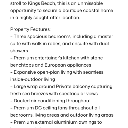
stroll to Kings Beach, this is an unmissable
opportunity to secure a boutique coastal home
in a highly sought-after location.
Property Features:
– Three spacious bedrooms, including a master
suite with walk in robes, and ensuite with dual
showers
– Premium entertainer’s kitchen with stone
benchtops and European appliances
– Expansive open-plan living with seamless
inside-outdoor living
– Large wrap around Private balcony capturing
fresh sea breezes with spectacular views
– Ducted air conditioning throughout
– Premium DC ceiling fans throughout all
bedrooms, living areas and outdoor living areas
– Premium external aluminium awnings to