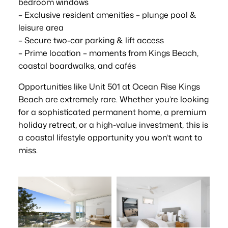
bedroom windows
– Exclusive resident amenities – plunge pool &
leisure area
– Secure two-car parking & lift access
– Prime location – moments from Kings Beach,
coastal boardwalks, and cafés
Opportunities like Unit 501 at Ocean Rise Kings
Beach are extremely rare. Whether you’re looking
for a sophisticated permanent home, a premium
holiday retreat, or a high-value investment, this is
a coastal lifestyle opportunity you won’t want to
miss.