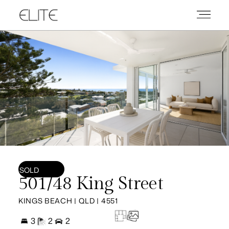
SOLD
501/48 King Street
KINGS BEACH | QLD | 4551
3
2
2