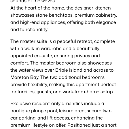
sounds of the waves.
At the heart of the home, the designer kitchen
showcases stone benchtops, premium cabinetry,
and high-end appliances, offering both elegance
and functionality.
The master suite is a peaceful retreat, complete
with a walk-in wardrobe and a beautifully
appointed en-suite, ensuring privacy and
comfort. The master bedroom also showcases
the water views over Bribie Island and across to
Moreton Bay. The two additional bedrooms
provide flexibility, making this apartment perfect
for families, guests, or a work-from-home setup.
Exclusive resident-only amenities include a
boutique plunge pool, leisure area, secure two-
car parking, and lift access, enhancing the
premium lifestyle on offer. Positioned just a short