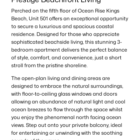
Perched on the fifth floor of Ocean Rise Kings
Beach, Unit 501 offers an exceptional opportunity
to secure a luxurious and spacious coastal
residence. Designed for those who appreciate
sophisticated beachside living, this stunning 3-
bedroom apartment delivers the perfect balance
of style, comfort, and convenience, just a short
stroll from the pristine shoreline.
The open-plan living and dining areas are
designed to embrace the natural surroundings,
with floor-to-ceiling glass windows and doors
allowing an abundance of natural light and cool
ocean breezes to flow through the space whilst
you enjoy the phenomenal north facing ocean
views. Step out onto your private balcony, ideal
for entertaining or unwinding with the soothing