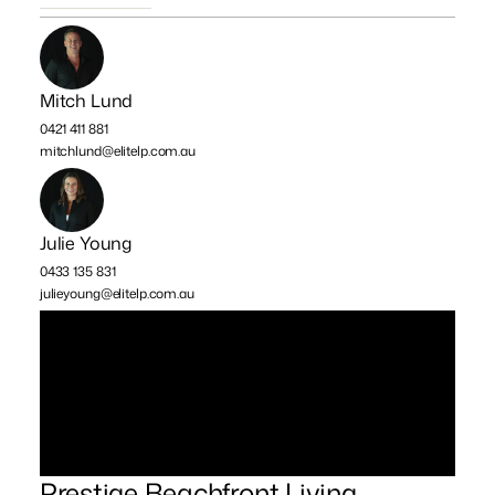
Mitch Lund
0421 411 881
mitchlund@elitelp.com.au
Julie Young
0433 135 831
julieyoung@elitelp.com.au
Prestige Beachfront Living