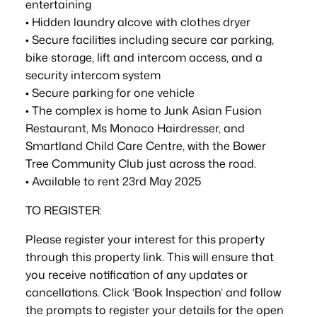
entertaining
• Hidden laundry alcove with clothes dryer
• Secure facilities including secure car parking,
bike storage, lift and intercom access, and a
security intercom system
• Secure parking for one vehicle
• The complex is home to Junk Asian Fusion
Restaurant, Ms Monaco Hairdresser, and
Smartland Child Care Centre, with the Bower
Tree Community Club just across the road.
• Available to rent 23rd May 2025
TO REGISTER:
Please register your interest for this property
through this property link. This will ensure that
you receive notification of any updates or
cancellations. Click ‘Book Inspection’ and follow
the prompts to register your details for the open