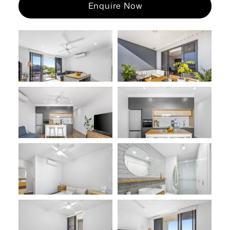
Enquire Now