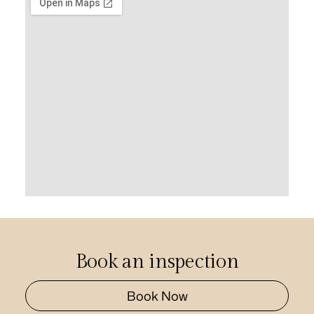
Book an inspection
Book Now