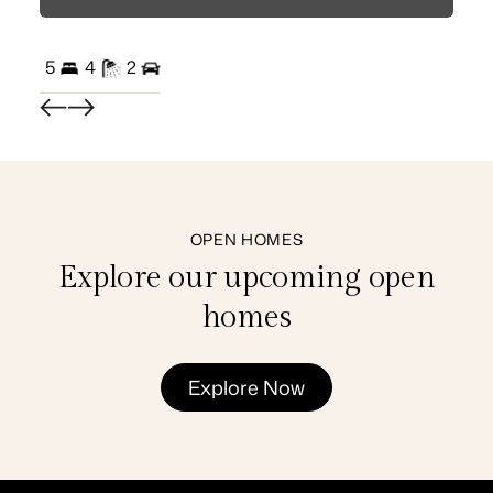
5
4
2
3
OPEN HOMES
Explore our upcoming open
homes
Explore Now