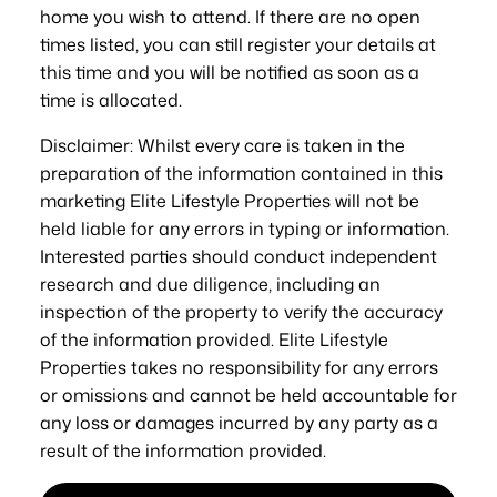
home you wish to attend. If there are no open
times listed, you can still register your details at
this time and you will be notified as soon as a
time is allocated.
Disclaimer: Whilst every care is taken in the
preparation of the information contained in this
marketing Elite Lifestyle Properties will not be
held liable for any errors in typing or information.
Interested parties should conduct independent
research and due diligence, including an
inspection of the property to verify the accuracy
of the information provided. Elite Lifestyle
Properties takes no responsibility for any errors
or omissions and cannot be held accountable for
any loss or damages incurred by any party as a
result of the information provided.