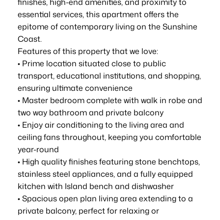
finishes, high-end amenities, and proximity to
essential services, this apartment offers the
epitome of contemporary living on the Sunshine
Coast.
Features of this property that we love:
• Prime location situated close to public
transport, educational institutions, and shopping,
ensuring ultimate convenience
• Master bedroom complete with walk in robe and
two way bathroom and private balcony
• Enjoy air conditioning to the living area and
ceiling fans throughout, keeping you comfortable
year-round
• High quality finishes featuring stone benchtops,
stainless steel appliances, and a fully equipped
kitchen with Island bench and dishwasher
• Spacious open plan living area extending to a
private balcony, perfect for relaxing or