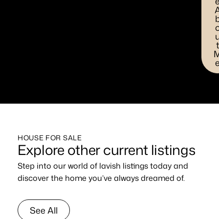
HOUSE FOR SALE
Explore other current listings
Step into our world of lavish listings today and
discover the home you’ve always dreamed of.
See All