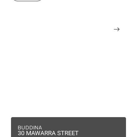
BUDDINA
B
30 MAWARRA STREET
3