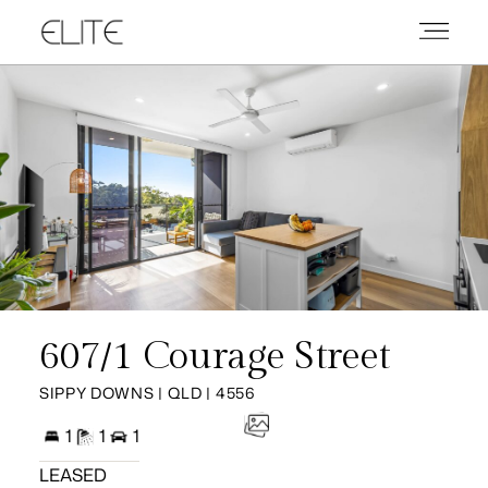
607/1 Courage Street
SIPPY DOWNS | QLD | 4556
1
1
1
LEASED