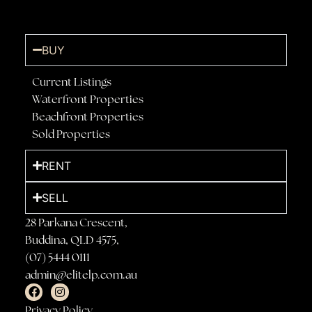
BUY
Current Listings
Waterfront Properties
Beachfront Properties
Sold Properties
RENT
SELL
28 Parkana Crescent,
Buddina, QLD 4575,
(07) 5444 0111
admin@elitelp.com.au
Privacy Policy