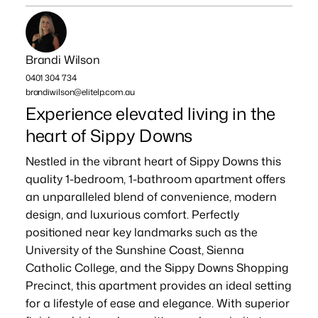
Brandi Wilson
0401 304 734
brandiwilson@elitelp.com.au
Experience elevated living in the
heart of Sippy Downs
Nestled in the vibrant heart of Sippy Downs this
quality 1-bedroom, 1-bathroom apartment offers
an unparalleled blend of convenience, modern
design, and luxurious comfort. Perfectly
positioned near key landmarks such as the
University of the Sunshine Coast, Sienna
Catholic College, and the Sippy Downs Shopping
Precinct, this apartment provides an ideal setting
for a lifestyle of ease and elegance. With superior