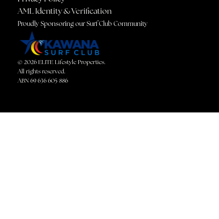
AML Identity & Verification
Proudly Sponsoring our Surf Club Community
© 2026 ELITE Lifestyle Properties.
All rights reserved.
ABN 69 636 605 886