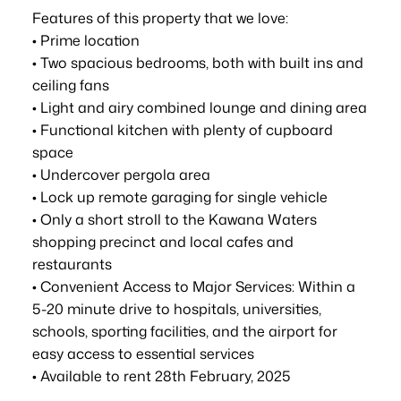
Features of this property that we love:
• Prime location
• Two spacious bedrooms, both with built ins and
ceiling fans
• Light and airy combined lounge and dining area
• Functional kitchen with plenty of cupboard
space
• Undercover pergola area
• Lock up remote garaging for single vehicle
• Only a short stroll to the Kawana Waters
shopping precinct and local cafes and
restaurants
• Convenient Access to Major Services: Within a
5-20 minute drive to hospitals, universities,
schools, sporting facilities, and the airport for
easy access to essential services
• Available to rent 28th February, 2025