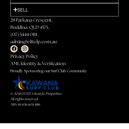
SELL
28 Parkana Crescent,
Buddina, QLD 4575,
(07) 5444 0111
admin@elitelp.com.au
Privacy Policy
AML Identity & Verification
Proudly Sponsoring our Surf Club Community
© 2026 ELITE Lifestyle Properties.
All rights reserved.
ABN 69 636 605 886