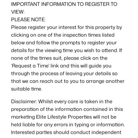
IMPORTANT INFORMATION TO REGISTER TO
VIEW:
PLEASE NOTE:
Please register your interest for this property by
clicking on one of the inspection times listed
below and follow the prompts to register your
details for the viewing time you wish to attend. If
none of the times suit, please click on the
‘Request a Time’ link and this will guide you
through the process of leaving your details so
that we can reach out to you to arrange another
suitable time.
Disclaimer: Whilst every care is taken in the
preparation of the information contained in this
marketing Elite Lifestyle Properties will not be
held liable for any errors in typing or information.
Interested parties should conduct independent