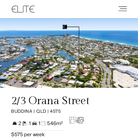
2/3 Orana Street
BUDDINA | QLD | 4575
2
1
1
546m²
$575 per week