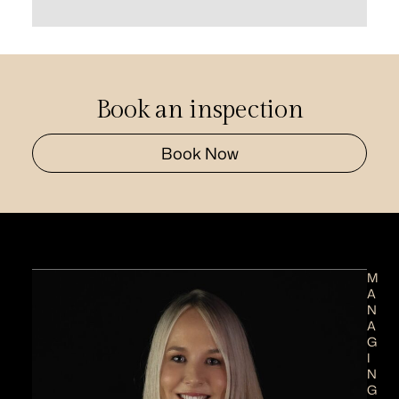
Book an inspection
Book Now
M
A
N
A
G
I
N
G