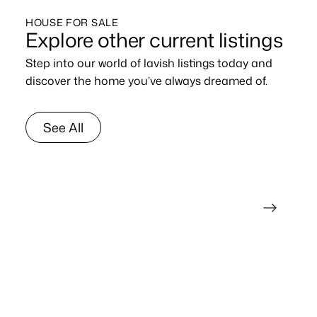
HOUSE FOR SALE
Explore other current listings
Step into our world of lavish listings today and
discover the home you’ve always dreamed of.
See All