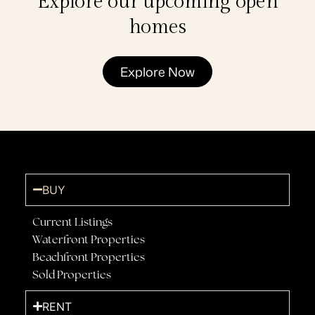
Explore our upcoming open
homes
Explore Now
BUY
Current Listings
Waterfront Properties
Beachfront Properties
Sold Properties
RENT