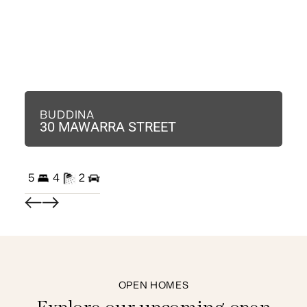
BUDDINA
B
30 MAWARRA STREET
3
5
4
2
3
OPEN HOMES