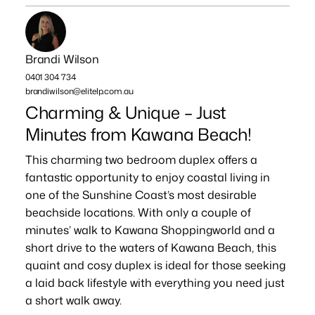
Brandi Wilson
0401 304 734
brandiwilson@elitelp.com.au
Charming & Unique – Just
Minutes from Kawana Beach!
This charming two bedroom duplex offers a
fantastic opportunity to enjoy coastal living in
one of the Sunshine Coast’s most desirable
beachside locations. With only a couple of
minutes’ walk to Kawana Shoppingworld and a
short drive to the waters of Kawana Beach, this
quaint and cosy duplex is ideal for those seeking
a laid back lifestyle with everything you need just
a short walk away.