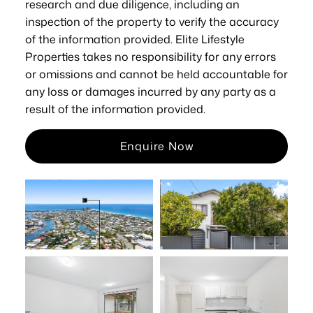
research and due diligence, including an
inspection of the property to verify the accuracy
of the information provided. Elite Lifestyle
Properties takes no responsibility for any errors
or omissions and cannot be held accountable for
any loss or damages incurred by any party as a
result of the information provided.
Enquire Now