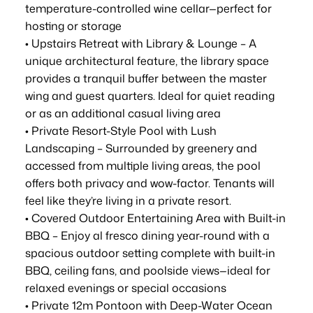
temperature-controlled wine cellar—perfect for
hosting or storage
• Upstairs Retreat with Library & Lounge – A
unique architectural feature, the library space
provides a tranquil buffer between the master
wing and guest quarters. Ideal for quiet reading
or as an additional casual living area
• Private Resort-Style Pool with Lush
Landscaping – Surrounded by greenery and
accessed from multiple living areas, the pool
offers both privacy and wow-factor. Tenants will
feel like they’re living in a private resort.
• Covered Outdoor Entertaining Area with Built-in
BBQ – Enjoy al fresco dining year-round with a
spacious outdoor setting complete with built-in
BBQ, ceiling fans, and poolside views—ideal for
relaxed evenings or special occasions
• Private 12m Pontoon with Deep-Water Ocean