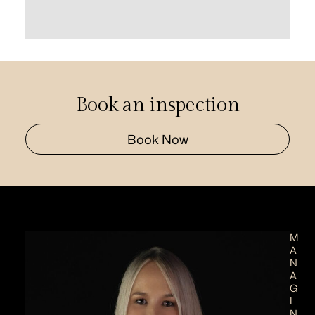
Book an inspection
Book Now
M
A
N
A
G
I
N