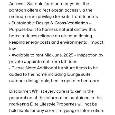
Access – Suitable for a boat or yacht, the
pontoon offers direct ocean access via the
marina, a rare privilege for waterfront tenants.
• Sustainable Design & Cross-Ventilation –
Purpose-built to harness natural airflow, this
home reduces reliance on air-conditioning,
keeping energy costs and environmental impact
low.
• Available to rent Mid-June, 2025 – Inspection by
private appointment from 6th June.
• Please Note: Additional furniture items to be
added to the home including lounge suite,
outdoor dining table, bed in upstairs bedroom
Disclaimer: Whilst every care is taken in the
preparation of the information contained in this
marketing Elite Lifestyle Properties will not be
held liable for any errors in typing or information.