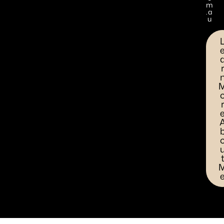
m
.a
u