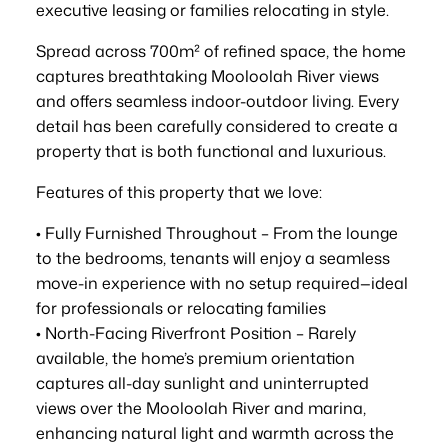
executive leasing or families relocating in style.
Spread across 700m² of refined space, the home
captures breathtaking Mooloolah River views
and offers seamless indoor-outdoor living. Every
detail has been carefully considered to create a
property that is both functional and luxurious.
Features of this property that we love:
• Fully Furnished Throughout – From the lounge
to the bedrooms, tenants will enjoy a seamless
move-in experience with no setup required—ideal
for professionals or relocating families
• North-Facing Riverfront Position – Rarely
available, the home’s premium orientation
captures all-day sunlight and uninterrupted
views over the Mooloolah River and marina,
enhancing natural light and warmth across the