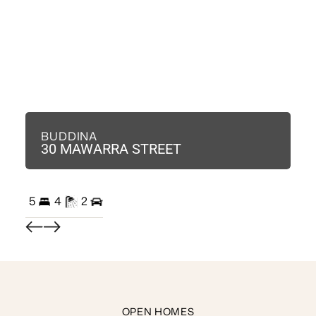
BUDDINA
B
30 MAWARRA STREET
3
5
4
2
3
OPEN HOMES