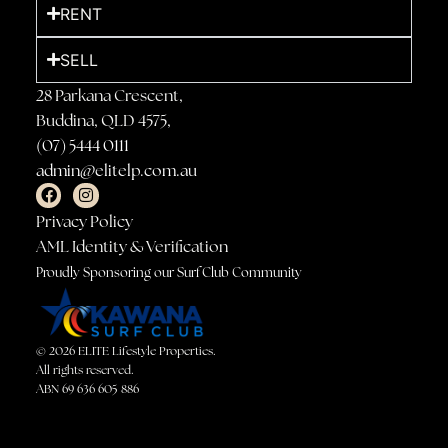
RENT
SELL
28 Parkana Crescent,
Buddina, QLD 4575,
(07) 5444 0111
admin@elitelp.com.au
Privacy Policy
AML Identity & Verification
Proudly Sponsoring our Surf Club Community
© 2026 ELITE Lifestyle Properties.
All rights reserved.
ABN 69 636 605 886