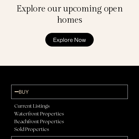
Explore our upcoming open
homes
Explore Now
BUY
Current Listings
Waterfront Properties
Beachfront Properties
Sold Properties