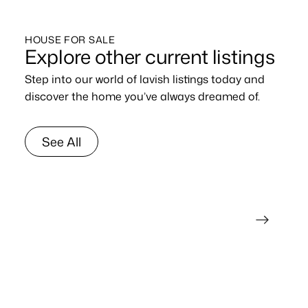
HOUSE FOR SALE
Explore other current listings
Step into our world of lavish listings today and
discover the home you’ve always dreamed of.
See All