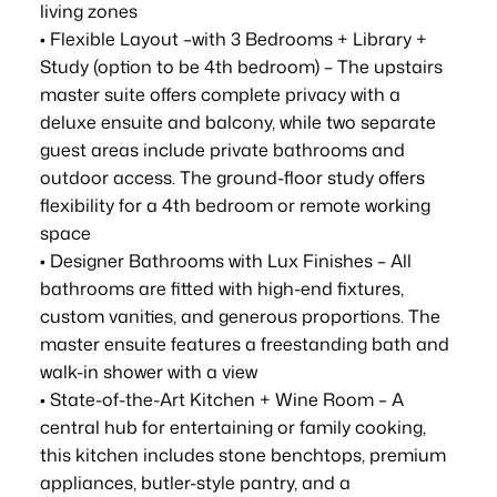
living zones
• Flexible Layout –with 3 Bedrooms + Library +
Study (option to be 4th bedroom) – The upstairs
master suite offers complete privacy with a
deluxe ensuite and balcony, while two separate
guest areas include private bathrooms and
outdoor access. The ground-floor study offers
flexibility for a 4th bedroom or remote working
space
• Designer Bathrooms with Lux Finishes – All
bathrooms are fitted with high-end fixtures,
custom vanities, and generous proportions. The
master ensuite features a freestanding bath and
walk-in shower with a view
• State-of-the-Art Kitchen + Wine Room – A
central hub for entertaining or family cooking,
this kitchen includes stone benchtops, premium
appliances, butler-style pantry, and a