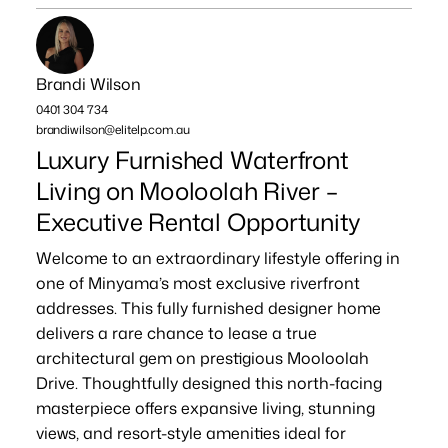
Brandi Wilson
0401 304 734
brandiwilson@elitelp.com.au
Luxury Furnished Waterfront
Living on Mooloolah River –
Executive Rental Opportunity
Welcome to an extraordinary lifestyle offering in
one of Minyama’s most exclusive riverfront
addresses. This fully furnished designer home
delivers a rare chance to lease a true
architectural gem on prestigious Mooloolah
Drive. Thoughtfully designed this north-facing
masterpiece offers expansive living, stunning
views, and resort-style amenities ideal for