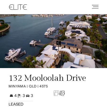
132 Mooloolah Drive
MINYAMA | QLD | 4575
4
3
3
LEASED