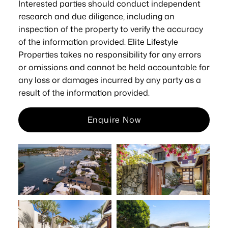
Interested parties should conduct independent
research and due diligence, including an
inspection of the property to verify the accuracy
of the information provided. Elite Lifestyle
Properties takes no responsibility for any errors
or omissions and cannot be held accountable for
any loss or damages incurred by any party as a
result of the information provided.
Enquire Now