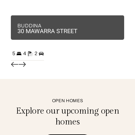
BUDDINA
B
30 MAWARRA STREET
3
5
4
2
3
OPEN HOMES
Explore our upcoming open
homes