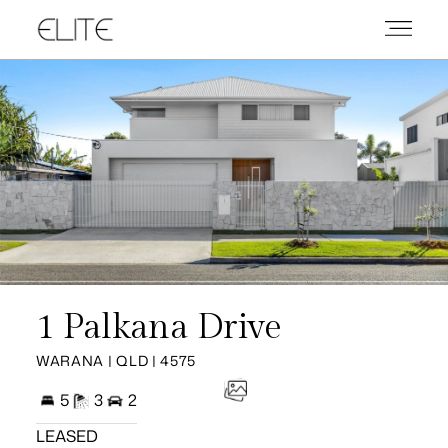
1 Palkana Drive
WARANA | QLD | 4575
5
3
2
LEASED