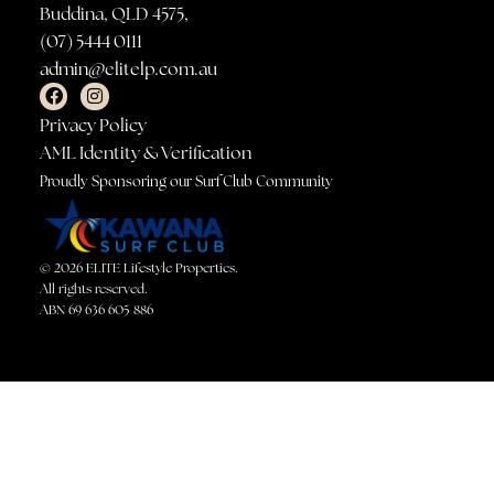
Buddina, QLD 4575,
(07) 5444 0111
admin@elitelp.com.au
Privacy Policy
AML Identity & Verification
Proudly Sponsoring our Surf Club Community
© 2026 ELITE Lifestyle Properties.
All rights reserved.
ABN 69 636 605 886