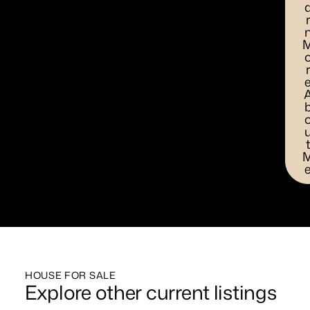
HOUSE FOR SALE
Explore other current listings