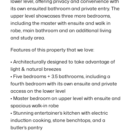
lower level, offering privacy and convenience with
its own ensuited bathroom and private entry. The
upper level showcases three more bedrooms,
including the master with ensuite and walk in
robe, main bathroom and an additional living
and study area.
Features of this property that we love:
• Architecturally designed to take advantage of
light & natural breezes
• Five bedrooms + 3.5 bathrooms, including a
fourth bedroom with its own ensuite and private
access on the lower level
• Master bedroom on upper level with ensuite and
spacious walk-in robe
• Stunning entertainer’s kitchen with electric
induction cooking, stone benchtops, and a
butler’s pantry