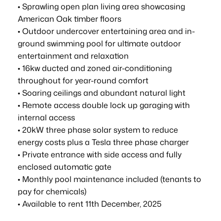
• Sprawling open plan living area showcasing
American Oak timber floors
• Outdoor undercover entertaining area and in-
ground swimming pool for ultimate outdoor
entertainment and relaxation
• 16kw ducted and zoned air-conditioning
throughout for year-round comfort
• Soaring ceilings and abundant natural light
• Remote access double lock up garaging with
internal access
• 20kW three phase solar system to reduce
energy costs plus a Tesla three phase charger
• Private entrance with side access and fully
enclosed automatic gate
• Monthly pool maintenance included (tenants to
pay for chemicals)
• Available to rent 11th December, 2025