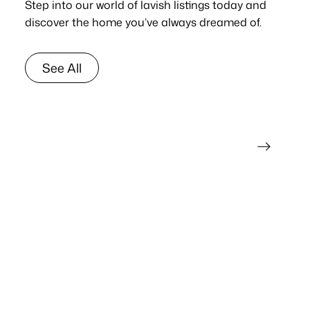
Step into our world of lavish listings today and
discover the home you’ve always dreamed of.
See All