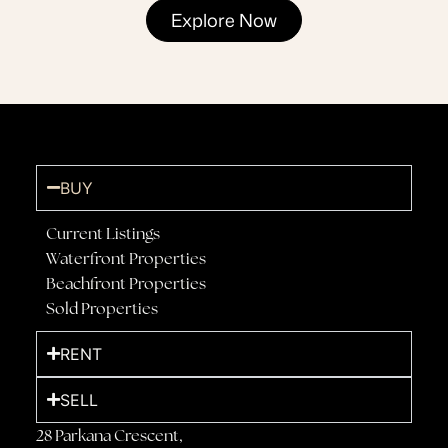
Explore Now
BUY
Current Listings
Waterfront Properties
Beachfront Properties
Sold Properties
RENT
SELL
28 Parkana Crescent,