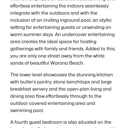
effortless entertaining the indoors seamlessly
integrate with the outdoors and with the
inclusion of an inviting inground pool, an idyllic
setting for entertaining guests or unwinding on
warm summer days. An undercover entertaining
area creates the ideal space for hosting
gatherings with family and friends. Added to this,
you are only one street away from the white
sands of beautiful Warana Beach.
The lower level showcases the stunning kitchen
with butler’s pantry, stone benchtops and large
breakfast servery and the open-plan living and
dining area flow effortlessly through to the
outdoor covered entertaining area and
swimming pool.
A fourth guest bedroom is also situated on the