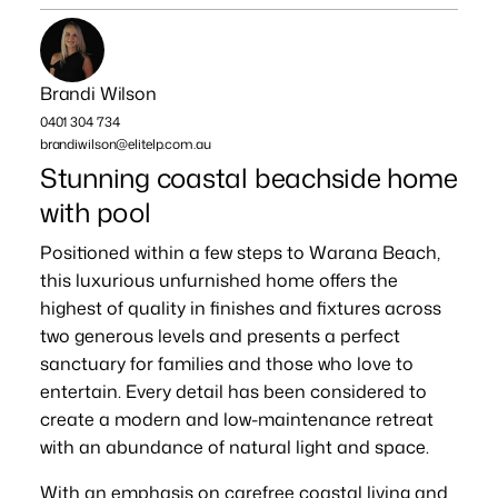
Brandi Wilson
0401 304 734
brandiwilson@elitelp.com.au
Stunning coastal beachside home
with pool
Positioned within a few steps to Warana Beach,
this luxurious unfurnished home offers the
highest of quality in finishes and fixtures across
two generous levels and presents a perfect
sanctuary for families and those who love to
entertain. Every detail has been considered to
create a modern and low-maintenance retreat
with an abundance of natural light and space.
With an emphasis on carefree coastal living and