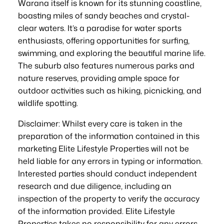
Warana itself is known for its stunning coastline,
boasting miles of sandy beaches and crystal-
clear waters. It’s a paradise for water sports
enthusiasts, offering opportunities for surfing,
swimming, and exploring the beautiful marine life.
The suburb also features numerous parks and
nature reserves, providing ample space for
outdoor activities such as hiking, picnicking, and
wildlife spotting.
Disclaimer: Whilst every care is taken in the
preparation of the information contained in this
marketing Elite Lifestyle Properties will not be
held liable for any errors in typing or information.
Interested parties should conduct independent
research and due diligence, including an
inspection of the property to verify the accuracy
of the information provided. Elite Lifestyle
Properties takes no responsibility for any errors