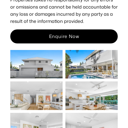
or omissions and cannot be held accountable for
any loss or damages incurred by any party as a
result of the information provided.
Enquire Now