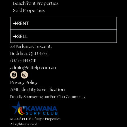
Beachfront Properties
Sold Properties
RENT
SELL
28 Parkana Crescent,
Buddina, QLD 4575,
(07) 5444 0111
admin@elitelp.com.au
Privacy Policy
AML Identity & Verification
Proudly Sponsoring our Surf Club Community
© 2026 ELITE Lifestyle Properties.
All rights reserved.