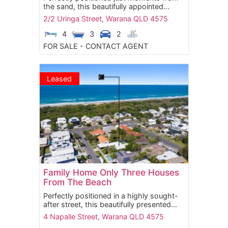
the sand, this beautifully appointed...
2/2 Uringa Street,
Warana
QLD
4575
4
3
2
FOR SALE - CONTACT AGENT
Leased
Family Home Only Three Houses
From The Beach
Perfectly positioned in a highly sought-
after street, this beautifully presented...
4 Napalle Street,
Warana
QLD
4575