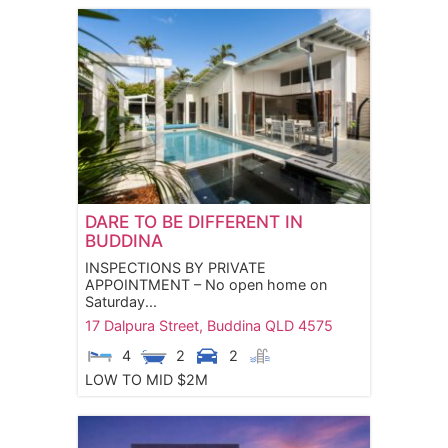
DARE TO BE DIFFERENT IN
BUDDINA
INSPECTIONS BY PRIVATE
APPOINTMENT – No open home on
Saturday...
17 Dalpura Street,
Buddina
QLD
4575
4
2
2
LOW TO MID $2M