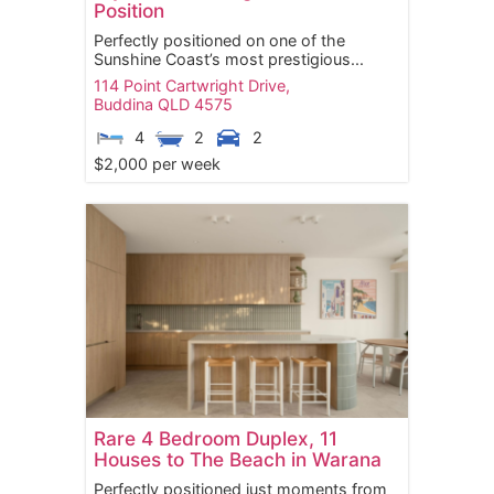
Position
Perfectly positioned on one of the
Sunshine Coast’s most prestigious...
114 Point Cartwright Drive,
Buddina
QLD
4575
4
2
2
$2,000 per week
Rare 4 Bedroom Duplex, 11
Houses to The Beach in Warana
Perfectly positioned just moments from