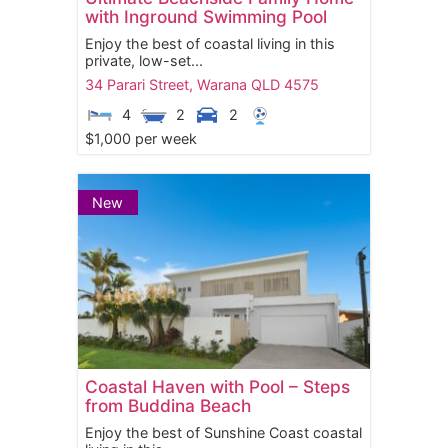
with Inground Swimming Pool
Enjoy the best of coastal living in this
private, low-set...
34 Parari Street,
Warana
QLD
4575
4
2
2
$1,000 per week
New
Coastal Haven with Pool – Steps
from Buddina Beach
Enjoy the best of Sunshine Coast coastal