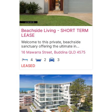
Beachside Living - SHORT TERM
LEASE
Welcome to this private, beachside
sanctuary offering the ultimate in...
16 Mawarra Street,
Buddina
QLD
4575
4
2
3
LEASED