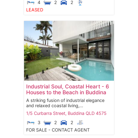
4
2
2
LEASED
Industrial Soul, Coastal Heart - 6
Houses to the Beach in Buddina
A striking fusion of industrial elegance
and relaxed coastal living,...
1/5 Curbarra Street,
Buddina
QLD
4575
3
2
2
FOR SALE - CONTACT AGENT