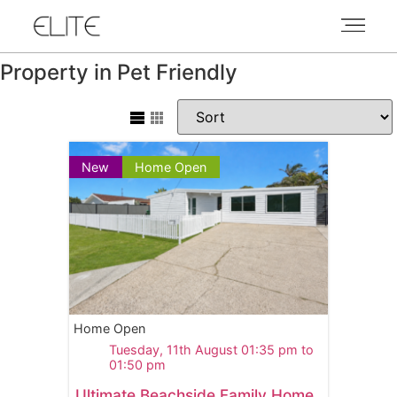
Property in Pet Friendly
New
Home Open
Home Open
Tuesday, 11th August 01:35 pm to
01:50 pm
Ultimate Beachside Family Home