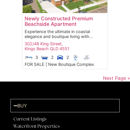
Newly Constructed Premium
Beachside Apartment
Experience the ultimate in coastal
elegance and boutique living with...
302/48 King Street,
Kings Beach
QLD
4551
3
2
2
FOR SALE | New Boutique Complex
Next Page »
BUY
Current Listings
Waterfront Properties