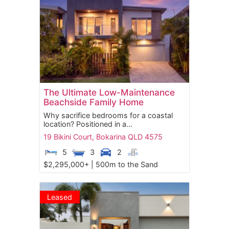
The Ultimate Low-Maintenance
Beachside Family Home
Why sacrifice bedrooms for a coastal
location? Positioned in a...
19 Bikini Court,
Bokarina
QLD
4575
5
3
2
$2,295,000+ | 500m to the Sand
Leased