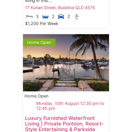
living in this...
17 Kunari Street,
Buddina
QLD
4575
3
2
2
$1,200 Per Week
Home Open
Home Open
Monday, 10th August 12:30 pm to
12:45 pm
Luxury Furnished Waterfront
Living | Private Pontoon, Resort-
Style Entertaining & Parkside