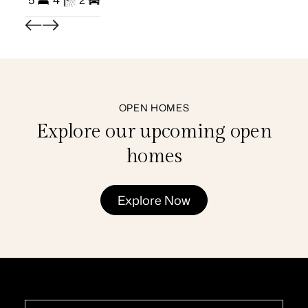
5
4
2
3
OPEN HOMES
Explore our upcoming open
homes
Explore Now