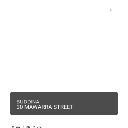
BUDDINA
B
30 MAWARRA STREET
3