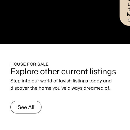
HOUSE FOR SALE
Explore other current listings
Step into our world of lavish listings today and
discover the home you’ve always dreamed of.
See All