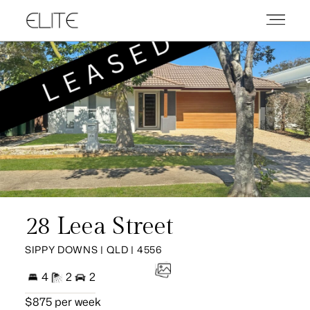
28 Leea Street
SIPPY DOWNS | QLD | 4556
4
2
2
$875 per week