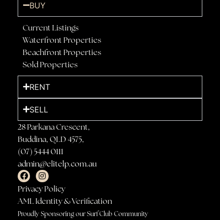
BUY
Current Listings
Waterfront Properties
Beachfront Properties
Sold Properties
RENT
SELL
28 Parkana Crescent,
Buddina, QLD 4575,
(07) 5444 0111
admin@elitelp.com.au
Privacy Policy
AML Identity & Verification
Proudly Sponsoring our Surf Club Community