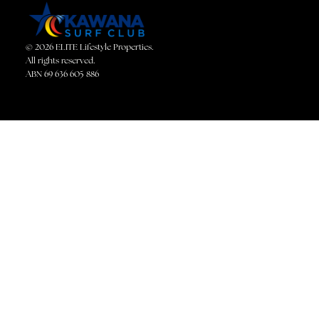
© 2026 ELITE Lifestyle Properties.
All rights reserved.
ABN 69 636 605 886