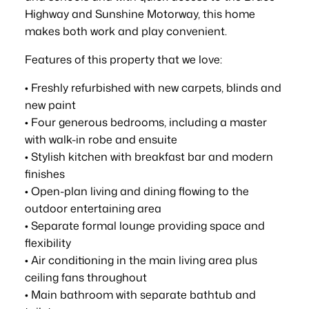
Highway and Sunshine Motorway, this home
makes both work and play convenient.
Features of this property that we love:
• Freshly refurbished with new carpets, blinds and
new paint
• Four generous bedrooms, including a master
with walk-in robe and ensuite
• Stylish kitchen with breakfast bar and modern
finishes
• Open-plan living and dining flowing to the
outdoor entertaining area
• Separate formal lounge providing space and
flexibility
• Air conditioning in the main living area plus
ceiling fans throughout
• Main bathroom with separate bathtub and