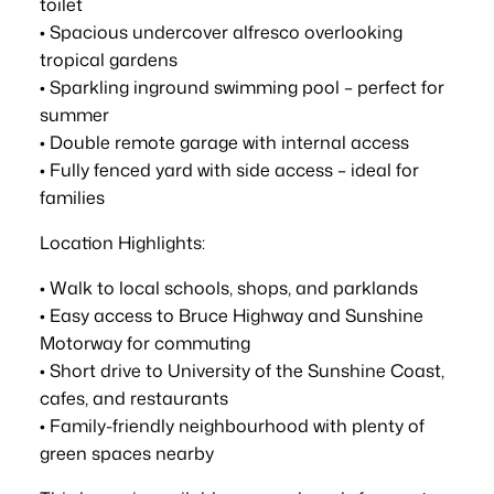
toilet
• Spacious undercover alfresco overlooking
tropical gardens
• Sparkling inground swimming pool – perfect for
summer
• Double remote garage with internal access
• Fully fenced yard with side access – ideal for
families
Location Highlights:
• Walk to local schools, shops, and parklands
• Easy access to Bruce Highway and Sunshine
Motorway for commuting
• Short drive to University of the Sunshine Coast,
cafes, and restaurants
• Family-friendly neighbourhood with plenty of
green spaces nearby