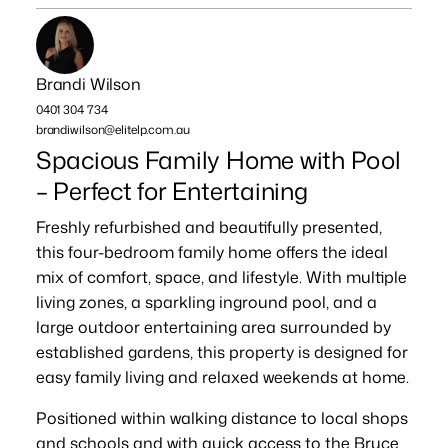
Brandi Wilson
0401 304 734
brandiwilson@elitelp.com.au
Spacious Family Home with Pool
– Perfect for Entertaining
Freshly refurbished and beautifully presented,
this four-bedroom family home offers the ideal
mix of comfort, space, and lifestyle. With multiple
living zones, a sparkling inground pool, and a
large outdoor entertaining area surrounded by
established gardens, this property is designed for
easy family living and relaxed weekends at home.
Positioned within walking distance to local shops
and schools and with quick access to the Bruce