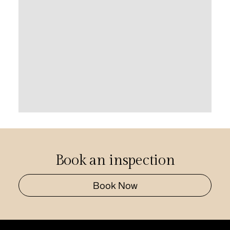
Book an inspection
Book Now