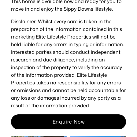
This home is available now and ready for you to
move in and enjoy the Sippy Downs lifestyle.
Disclaimer: Whilst every care is taken in the
preparation of the information contained in this
marketing Elite Lifestyle Properties will not be
held liable for any errors in typing or information.
Interested parties should conduct independent
research and due diligence, including an
inspection of the property to verify the accuracy
of the information provided. Elite Lifestyle
Properties takes no responsibility for any errors
or omissions and cannot be held accountable for
any loss or damages incurred by any party as a
result of the information provided
Enquire Now