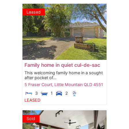
Leased
Family home in quiet cul-de-sac
This welcoming family home in a sought
after pocket of...
5 Fraser Court,
Little Mountain
QLD
4551
3
1
2
LEASED
Sold