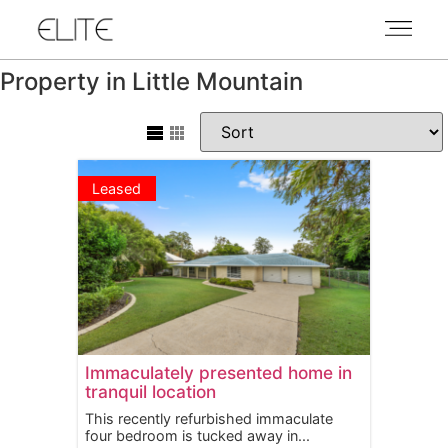
Property in Little Mountain
Leased
Immaculately presented home in
tranquil location
This recently refurbished immaculate
four bedroom is tucked away in...