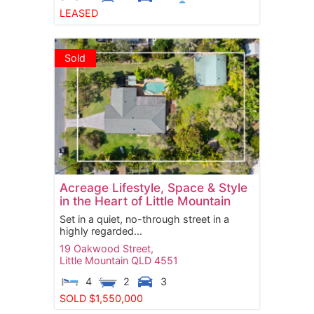
LEASED
Sold
Acreage Lifestyle, Space & Style
in the Heart of Little Mountain
Set in a quiet, no-through street in a
highly regarded...
19 Oakwood Street,
Little Mountain
QLD
4551
4
2
3
SOLD $1,550,000